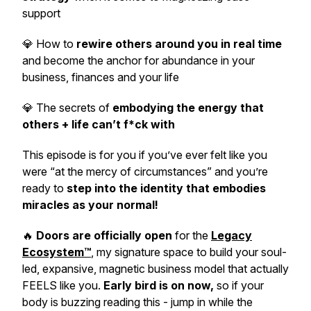
support
💎 How to
rewire others around you in real time
and become the anchor for abundance in your
business, finances and your life
💎 The secrets of
embodying the energy that
others + life can’t f*ck with
This episode is for you
if you’ve ever felt like you
were “at the mercy of circumstances”
and you’re
ready to
step into the identity that embodies
miracles as your normal!
🔥
Doors are officially open
for the
Legacy
Ecosystem™
, my signature space to build your soul-
led, expansive, magnetic business model that actually
FEELS like you.
Early bird is on now,
so if your
body is buzzing reading this - jump in while the