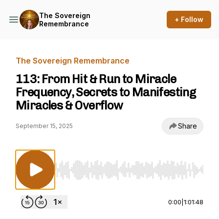
The Sovereign
+ Follow
Remembrance
The Sovereign Remembrance
113: From Hit & Run to Miracle
Frequency, Secrets to Manifesting
Miracles & Overflow
Share
September 15, 2025
Use Left/Right to seek, Home/End to jump to st
0:00
|
1:01:48