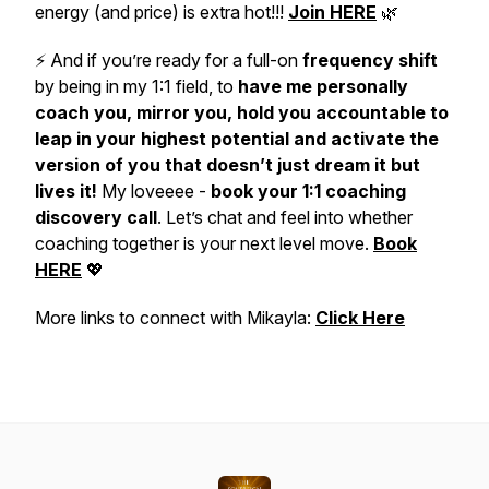
energy (and price) is extra hot!!!
Join HERE
🌿
⚡️ And if you’re ready for a full-on
frequency shift
by being in my 1:1 field, to
have me personally
coach you, mirror you, hold you accountable to
leap in your highest potential and activate the
version of you that doesn’t just dream it but
lives it!
My loveeee -
book your
1:1 coaching
discovery call
. Let’s chat and feel into whether
coaching together is your next level move.
Book
HERE
💖
More links to connect with Mikayla:
Click Here