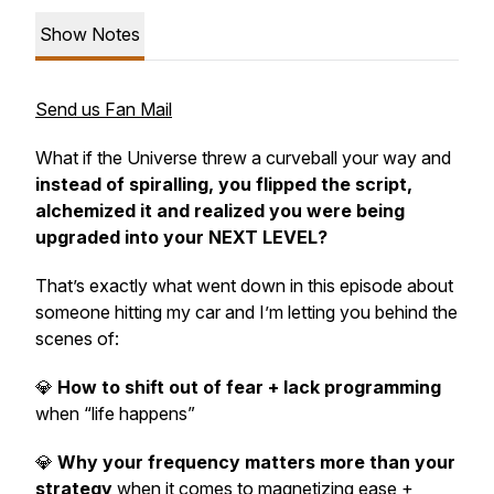
Show Notes
Send us Fan Mail
What if the Universe threw a curveball your way and
instead of spiralling, you flipped the script,
alchemized it and realized you were being
upgraded into your NEXT LEVEL?
That’s exactly what went down in this episode about
someone hitting my car and I’m letting you behind the
scenes of:
💎
How to shift out of fear + lack programming
when “life happens”
💎
Why your frequency matters more than your
strategy
when it comes to magnetizing ease +