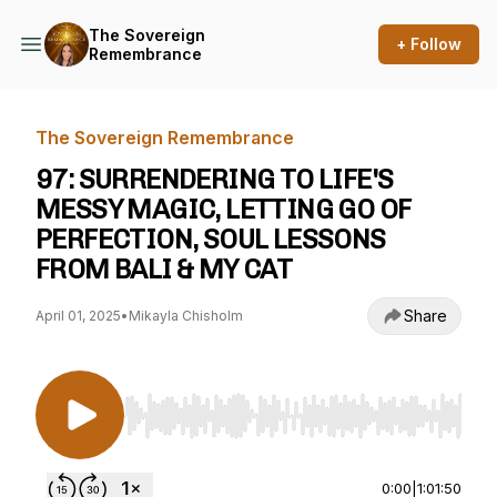
The Sovereign
+ Follow
Remembrance
The Sovereign Remembrance
97: SURRENDERING TO LIFE'S
MESSY MAGIC, LETTING GO OF
PERFECTION, SOUL LESSONS
FROM BALI & MY CAT
Share
April 01, 2025
•
Mikayla Chisholm
Use Left/Right to seek, Home/End to jump to st
0:00
|
1:01:50