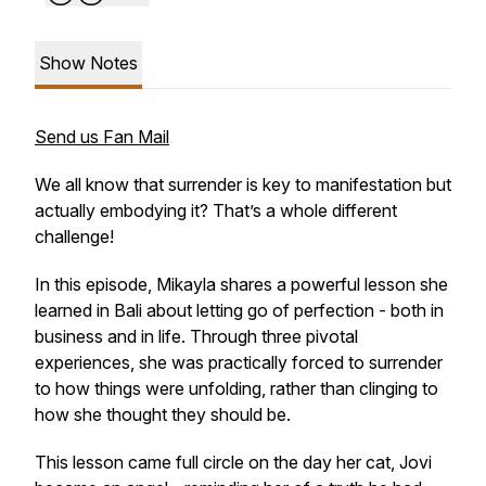
Show Notes
Send us Fan Mail
We all know that surrender is key to manifestation but
actually embodying it? That’s a whole different
challenge!
In this episode, Mikayla shares a powerful lesson she
learned in Bali about letting go of perfection - both in
business and in life. Through three pivotal
experiences, she was practically forced to surrender
to how things were unfolding, rather than clinging to
how she thought they should be.
This lesson came full circle on the day her cat, Jovi