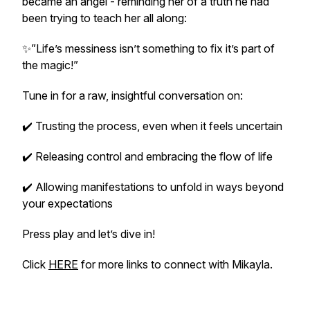
became an angel - reminding her of a truth he had
been trying to teach her all along:
✨”Life’s messiness isn’t something to fix it’s part of
the magic!”
Tune in for a raw, insightful conversation on:
✔️ Trusting the process, even when it feels uncertain
✔️ Releasing control and embracing the flow of life
✔️ Allowing manifestations to unfold in ways beyond
your expectations
Press play and let’s dive in!
Click
HERE
for more links to connect with Mikayla.