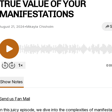
TRUE VALUE OF YOUR
MANIFESTATIONS
S
August 21, 2024
•
Mikayla Chisholm
Use Left/Right to seek, Home/End to jump to start o
0:0
Show Notes
Send us Fan Mail
In this juicy episode, we dive into the complexities of manifesta