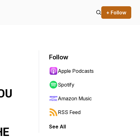
+ Follow
Follow
Apple Podcasts
Spotify
OU
Amazon Music
RSS Feed
See All
HE