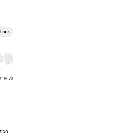
hare
r end. Hold shift to jump forward or backward.
0
|
44:36
tion