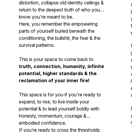
distortion, collapse old identity ceilings &
return to the deepest truth of who you
know you're meant to be.
Here, you remember the empowering
parts of yourself buried beneath the
conditioning, the bullshit, the fear & the
survival patterns.
This is your space to come back to
truth, connection, humanity, infinite
potential, higher standards & the
reclamation of your inner fire!
This space is for you if you're ready to
expand, to rise, to live inside your
potential & to lead yourself boldly with
honesty, momentum, courage &
embodied confidence.
If you’re ready to cross the thresholds