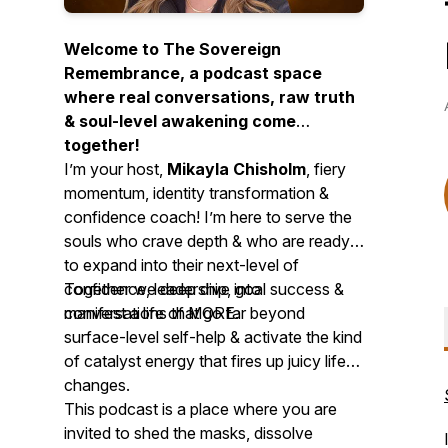
Welcome to The Sovereign
Remembrance, a podcast space
where real conversations, raw truth
& soul-level awakening come
together!
I’m your host,
Mikayla Chisholm
, fiery
momentum, identity transformation &
confidence coach! I’m here to serve the
souls who crave depth & who are ready
to expand into their next-level of
confidence, leadership, goal success &
Together we deep dive into
manifest a life of MORE.
conversations that go far beyond
surface-level self-help & activate the kind
of catalyst energy that fires up juicy life
changes.
This podcast is a place where you are
invited to shed the masks, dissolve