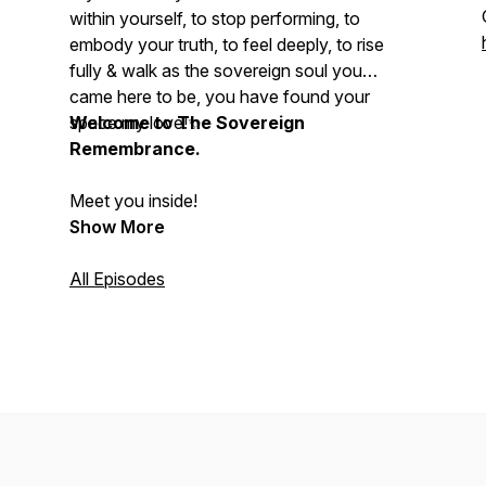
within yourself, to stop performing, to
embody your truth, to feel deeply, to rise
fully & walk as the sovereign soul you
came here to be, you have found your
space my love!✨
Welcome to The Sovereign
Remembrance.
Meet you inside!
Show More
All Episodes