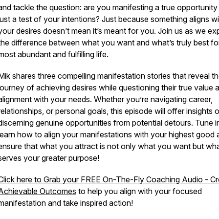
and tackle the question: are you manifesting a true opportunity
just a test of your intentions? Just because something aligns wi
your desires doesn’t mean it’s meant for you. Join us as we ex
the difference between what you want and what’s truly best fo
most abundant and fulfilling life.
Mik shares three compelling manifestation stories that reveal t
journey of achieving desires while questioning their true value 
alignment with your needs. Whether you’re navigating career,
relationships, or personal goals, this episode will offer insights 
discerning genuine opportunities from potential detours. Tune i
learn how to align your manifestations with your highest good
ensure that what you attract is not only what you want but wh
serves your greater purpose!
Click here to Grab your FREE On-The-Fly Coaching Audio - Cr
Achievable Outcomes
to help you align with your focused
manifestation and take inspired action!