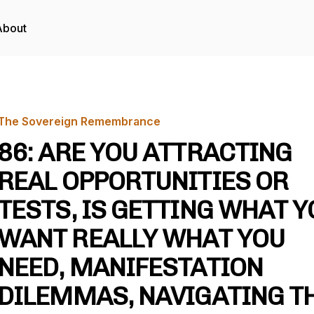
About
The Sovereign Remembrance
86: ARE YOU ATTRACTING
REAL OPPORTUNITIES OR
TESTS, IS GETTING WHAT Y
WANT REALLY WHAT YOU
NEED, MANIFESTATION
DILEMMAS, NAVIGATING T