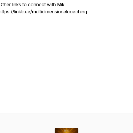
Other links to connect with Mik:
https://linktr.ee/multidimensionalcoaching