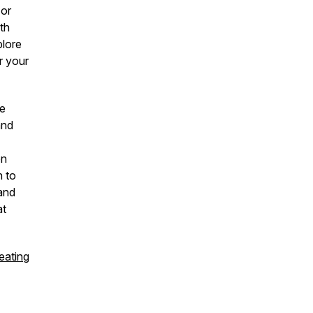
 or
th
plore
r your
he
and
on
n to
 and
at
eating