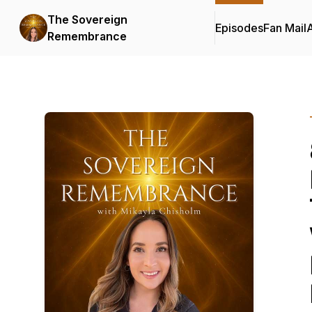
The Sovereign
Episodes
Fan Mail
Remembrance